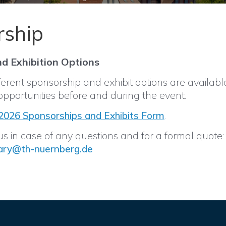
rship
d Exhibition Options
erent sponsorship and exhibit options are availabl
opportunities before and during the event.
.
026 Sponsorships and Exhibits Form
s in case of any questions and for a formal quote:
ary@th-nuernberg.de