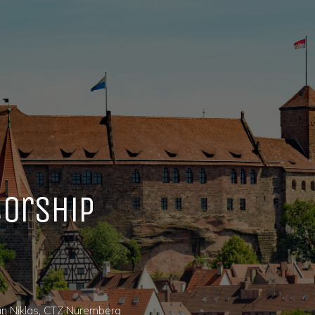
orship