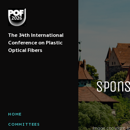
The 34th International
Conference on Plastic
Optical Fibers
Spons
HOME
COMMITTEES