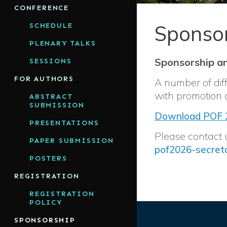
CONFERENCE
Sponso
SCHEDULE
PLENARY TALKS
Sponsorship an
SESSIONS
FOR AUTHORS
A number of diff
with promotion 
ABSTRACT
SUBMISSION
Download POF 2
PRESENTATIONS
Please contact u
PAPER SUBMISSION
pof2026-secret
POSTERS
REGISTRATION
REGISTRATION
POLICY
SPONSORSHIP