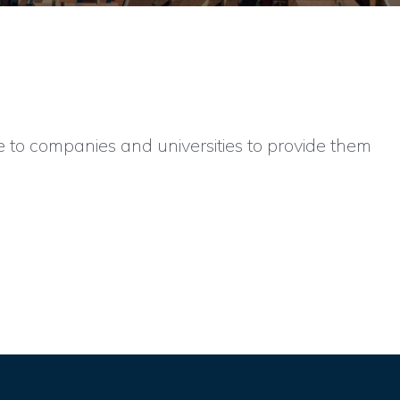
e to companies and universities to provide them