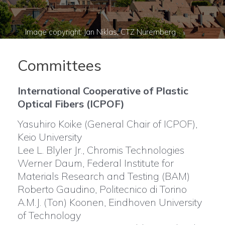
Committees
International Cooperative of Plastic
Optical Fibers (ICPOF)
Yasuhiro Koike (General Chair of ICPOF),
Keio University
Lee L. Blyler Jr., Chromis Technologies
Werner Daum, Federal Institute for
Materials Research and Testing (BAM)
Roberto Gaudino, Politecnico di Torino
A.M.J. (Ton) Koonen, Eindhoven University
of Technology