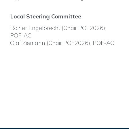
Local Steering Committee
Rainer Engelbrecht (Chair POF2026),
POF-AC
Olaf Ziemann (Chair POF2026), POF-AC