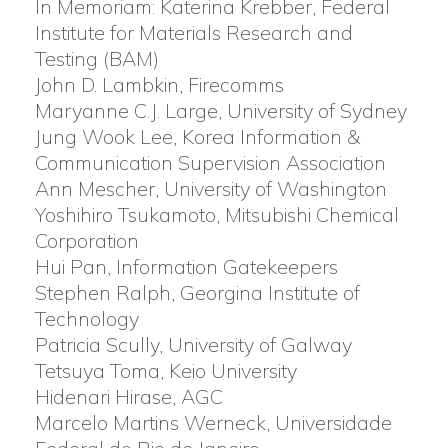
In Memoriam: Katerina Krebber, Federal
Institute for Materials Research and
Testing (BAM)
John D. Lambkin, Firecomms
Maryanne C.J. Large, University of Sydney
Jung Wook Lee, Korea Information &
Communication Supervision Association
Ann Mescher, University of Washington
Yoshihiro Tsukamoto, Mitsubishi Chemical
Corporation
Hui Pan, Information Gatekeepers
Stephen Ralph, Georgina Institute of
Technology
Patricia Scully, University of Galway
Tetsuya Toma, Keio University
Hidenari Hirase, AGC
Marcelo Martins Werneck, Universidade