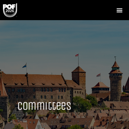
Committees