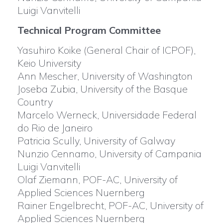
Luigi Vanvitelli
Technical Program Committee
Yasuhiro Koike (General Chair of ICPOF),
Keio University
Ann Mescher, University of Washington
Joseba Zubia, University of the Basque
Country
Marcelo Werneck, Universidade Federal
do Rio de Janeiro
Patricia Scully, University of Galway
Nunzio Cennamo, University of Campania
Luigi Vanvitelli
Olaf Ziemann, POF-AC, University of
Applied Sciences Nuernberg
Rainer Engelbrecht, POF-AC, University of
Applied Sciences Nuernberg