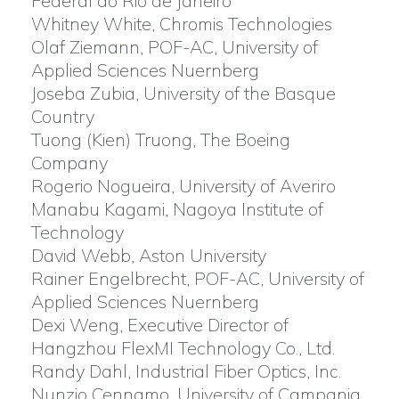
Federal do Rio de Janeiro
Whitney White, Chromis Technologies
Olaf Ziemann, POF-AC, University of
Applied Sciences Nuernberg
Joseba Zubia, University of the Basque
Country
Tuong (Kien) Truong, The Boeing
Company
Rogerio Nogueira, University of Averiro
Manabu Kagami, Nagoya Institute of
Technology
David Webb, Aston University
Rainer Engelbrecht, POF-AC, University of
Applied Sciences Nuernberg
Dexi Weng, Executive Director of
Hangzhou FlexMI Technology Co., Ltd.
Randy Dahl, Industrial Fiber Optics, Inc.
Nunzio Cennamo, University of Campania