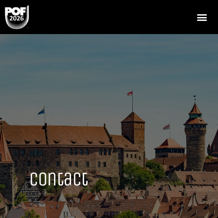
Contact