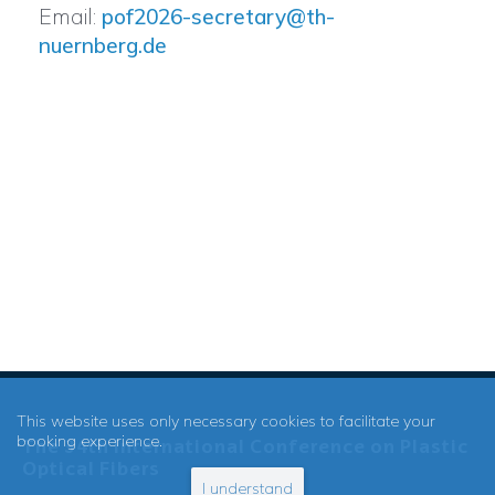
Email:
pof2026-secretary@th-
nuernberg.de
This website uses only necessary cookies to facilitate your
booking experience.
The 34th International Conference on Plastic
Optical Fibers
I understand