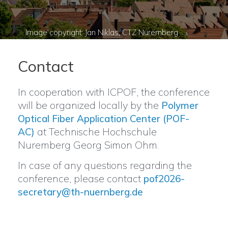
Contact
In cooperation with ICPOF, the conference
will be organized locally by the
Polymer
Optical Fiber Application Center (POF-
at Technische Hochschule
AC)
Nuremberg Georg Simon Ohm.
In case of any questions regarding the
conference, please contact
pof2026-
secretary@th-nuernberg.de