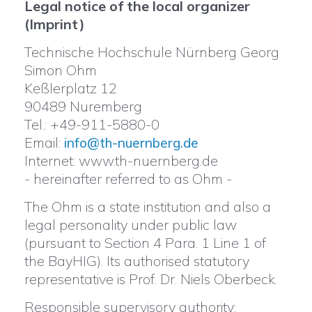
Legal notice of the local organizer
(Imprint)
Technische Hochschule Nürnberg Georg
Simon Ohm
Keßlerplatz 12
90489 Nuremberg
Tel.: +49-911-5880-0
Email:
info@th-nuernberg.de
Internet: www.th-nuernberg.de
- hereinafter referred to as Ohm -
The Ohm is a state institution and also a
legal personality under public law
(pursuant to Section 4 Para. 1 Line 1 of
the BayHIG). Its authorised statutory
representative is Prof. Dr. Niels Oberbeck.
Responsible supervisory authority: