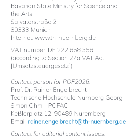
Bavarian State Ministry for Science and
the Arts
Salvatorstraße 2
80333 Munich
Internet: www.th-nuernberg.de
VAT number: DE 222 858 358
(according to Section 27a VAT Act
[Umsatzsteuergesetz])
Contact person for POF2026:
Prof. Dr. Rainer Engelbrecht
Technische Hochschule Nürnberg Georg
Simon Ohm - POFAC
Keßlerplatz 12, 90489 Nuremberg
Email:
rainer.engelbrecht@th-nuernberg.de
Contact for editorial content issues: