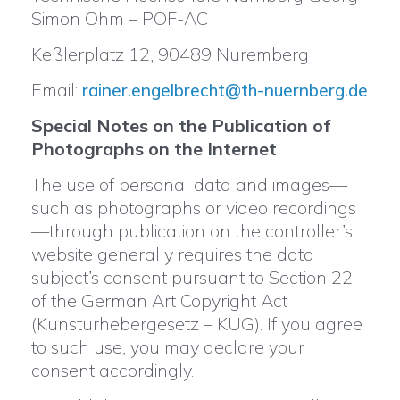
Simon Ohm – POF-AC
Keßlerplatz 12, 90489 Nuremberg
Email:
rainer.engelbrecht@th-nuernberg.de
Special Notes on the Publication of
Photographs on the Internet
The use of personal data and images—
such as photographs or video recordings
—through publication on the controller’s
website generally requires the data
subject’s consent pursuant to Section 22
of the German Art Copyright Act
(Kunsturhebergesetz – KUG). If you agree
to such use, you may declare your
consent accordingly.