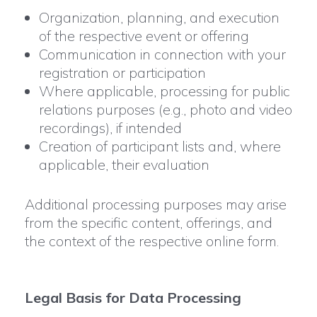
Organization, planning, and execution
of the respective event or offering
Communication in connection with your
registration or participation
Where applicable, processing for public
relations purposes (e.g., photo and video
recordings), if intended
Creation of participant lists and, where
applicable, their evaluation
Additional processing purposes may arise
from the specific content, offerings, and
the context of the respective online form.
Legal Basis for Data Processing