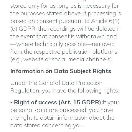
stored only for as long as is necessary for
the purposes stated above. If processing is
based on consent pursuant to Article 6(1)
(a) GDPR, the recordings will be deleted in
the event that consent is withdrawn and
—where technically possible—removed
from the respective publication platforms
(e.g., website or social media channels).
Information on Data Subject Rights
Under the General Data Protection
Regulation, you have the following rights:
▪
Right of access (Art. 15 GDPR):
If your
personal data are processed, you have
the right to obtain information about the
data stored concerning you.