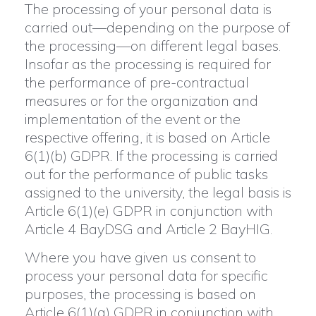
The processing of your personal data is
carried out—depending on the purpose of
the processing—on different legal bases.
Insofar as the processing is required for
the performance of pre-contractual
measures or for the organization and
implementation of the event or the
respective offering, it is based on Article
6(1)(b) GDPR. If the processing is carried
out for the performance of public tasks
assigned to the university, the legal basis is
Article 6(1)(e) GDPR in conjunction with
Article 4 BayDSG and Article 2 BayHIG.
Where you have given us consent to
process your personal data for specific
purposes, the processing is based on
Article 6(1)(a) GDPR in conjunction with