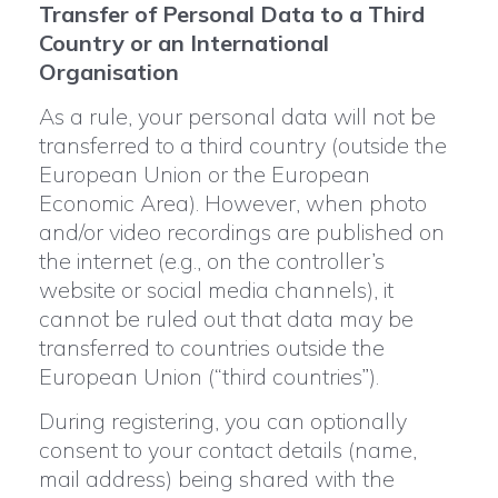
Transfer of Personal Data to a Third
Country or an International
Organisation
As a rule, your personal data will not be
transferred to a third country (outside the
European Union or the European
Economic Area). However, when photo
and/or video recordings are published on
the internet (e.g., on the controller’s
website or social media channels), it
cannot be ruled out that data may be
transferred to countries outside the
European Union (“third countries”).
During registering, you can optionally
consent to your contact details (name,
mail address) being shared with the