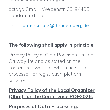
actago GmbH, Weidenstr. 66, 94405
Landau a. d. Isar
Email:
datenschutz@th-nuernberg.de
The following shall apply in principle:
Privacy Policy of ClearBookings Limited,
Galway, Ireland as stated on the
conference website, which acts as a
processor for registration platform
services.
Privacy Policy of the Local Organizer
(Ohm) for the Conference POF2026:
Purposes of Data Processing: