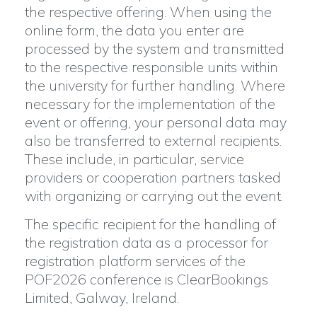
the respective offering. When using the
online form, the data you enter are
processed by the system and transmitted
to the respective responsible units within
the university for further handling. Where
necessary for the implementation of the
event or offering, your personal data may
also be transferred to external recipients.
These include, in particular, service
providers or cooperation partners tasked
with organizing or carrying out the event.
The specific recipient for the handling of
the registration data as a processor for
registration platform services of the
POF2026 conference is ClearBookings
Limited, Galway, Ireland.