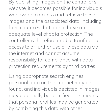
By publishing images on the controller’s
website, it becomes possible for individuals
worldwide to access and retrieve these
images and the associated data, including
from countries that do not have an
adequate level of data protection. The
controller is therefore unable to influence
access to or further use of these data via
the internet and cannot assume
responsibility for compliance with data
protection requirements by third parties.
Using appropriate search engines,
personal data on the internet may be
found, and individuals depicted in images
may potentially be identified. This means
that personal profiles may be generated
by combining this data with other