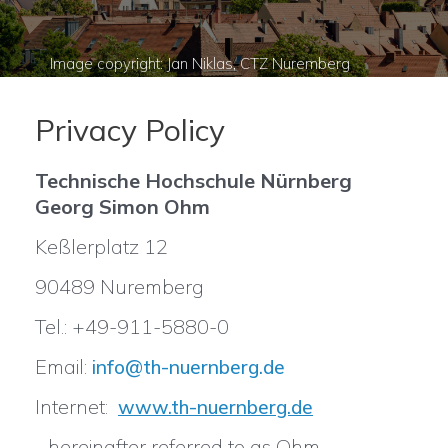
Privacy Policy
Technische Hochschule Nürnberg
Georg Simon Ohm
Keßlerplatz 12
90489 Nuremberg
Tel.: +49-911-5880-0
Email:
info@th-nuernberg.de
Internet:
www.th-nuernberg.de
- hereinafter referred to as Ohm -