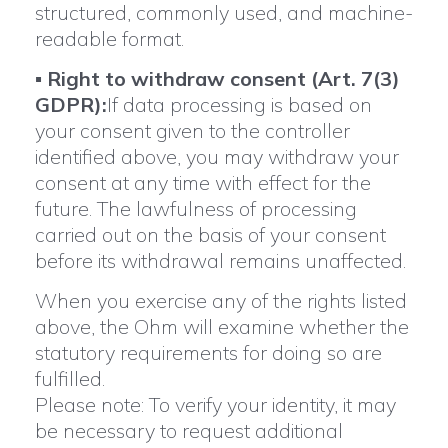
structured, commonly used, and machine-
readable format.
▪
Right to withdraw consent (Art. 7(3)
GDPR):
If data processing is based on
your consent given to the controller
identified above, you may withdraw your
consent at any time with effect for the
future. The lawfulness of processing
carried out on the basis of your consent
before its withdrawal remains unaffected.
When you exercise any of the rights listed
above, the Ohm will examine whether the
statutory requirements for doing so are
fulfilled.
Please note: To verify your identity, it may
be necessary to request additional