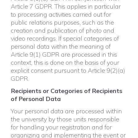
Article 7 GDPR. This applies in particular
to processing activities carried out for
public relations purposes, such as the
creation and publication of photo and
video recordings. If special categories of
personal data within the meaning of
Article 9(1) GDPR are processed in this
context, this is done on the basis of your
explicit consent pursuant to Article 9(2)(a)
GDPR.
Recipients or Categories of Recipients
of Personal Data
Your personal data are processed within
the university by those units responsible
for handling your registration and for
organizing and implementing the event or