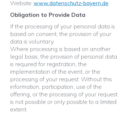
Website:
www.datenschutz-bayern.de
Obligation to Provide Data
If the processing of your personal data is
based on consent, the provision of your
data is voluntary.
Where processing is based on another
legal basis, the provision of personal data
is required for registration, the
implementation of the event, or the
processing of your request. Without this
information, participation, use of the
offering, or the processing of your request
is not possible or only possible to a limited
extent.