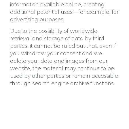
information available online, creating
additional potential uses—for example, for
advertising purposes.
Due to the possibility of worldwide
retrieval and storage of data by third
parties, it cannot be ruled out that, even if
you withdraw your consent and we
delete your data and images from our
website, the material may continue to be
used by other parties or remain accessible
through search engine archive functions.