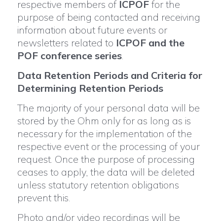
respective members of
ICPOF
for the
purpose of being contacted and receiving
information about future events or
newsletters related to
ICPOF and the
POF conference series
.
Data Retention Periods and Criteria for
Determining Retention Periods
The majority of your personal data will be
stored by the Ohm only for as long as is
necessary for the implementation of the
respective event or the processing of your
request. Once the purpose of processing
ceases to apply, the data will be deleted
unless statutory retention obligations
prevent this.
Photo and/or video recordings will be