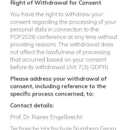
Right of Withdrawal for Consent
You have the right to withdraw your
consent regarding the processing of your
personal data in connection to the
POF2026 conference at any time without
providing reasons. The withdrawal does
not affect the lawfulness of processing
that occurred based on your consent
before its withdrawal (Art. 7(3) GDPR).
Please address your withdrawal of
consent, including reference to the
specific process concerned, to:
Contact details:
Prof. Dr. Rainer Engelbrecht
Technische Hochschule Nürnberg Georg