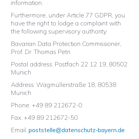
information.
Furthermore, under Article 77 GDPR, you
have the right to lodge a complaint with
the following supervisory authority:
Bavarian Data Protection Commissioner,
Prof. Dr. Thomas Petri
Postal address: Postfach 22 12 19, 80502
Munich
Address: Wagmüllerstraße 18, 80538
Munich
Phone: +49 89 212672-0
Fax: +49 89 212672-50
Email:
poststelle@datenschutz-bayern.de