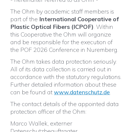
The Ohm by academic staff members is
part of the
International Cooperative of
Plastic Optical Fibers (ICPOF)
. Within
this Cooperative the Ohm will organize
and be responsible for the execution of
the POF 2026 Conference in Nuremberg.
The Ohm takes data protection seriously.
All of its data collection is carried out in
accordance with the statutory regulations.
Further detailed information about these
can be found at
.
www.datenschutz.de
The contact details of the appointed data
protection officer of the Ohm:
Marco Wallek, externer
Datenschutzbeauftragter