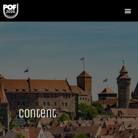
Content