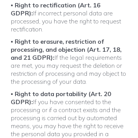
▪
Right to rectification (Art. 16
GDPR):
If incorrect personal data are
processed, you have the right to request
rectification.
▪
Right to erasure, restriction of
processing, and objection (Art. 17, 18,
and 21 GDPR):
If the legal requirements
are met, you may request the deletion or
restriction of processing and may object to
the processing of your data.
▪
Right to data portability (Art. 20
GDPR):
If you have consented to the
processing or if a contract exists and the
processing is carried out by automated
means, you may have the right to receive
the personal data you provided in a