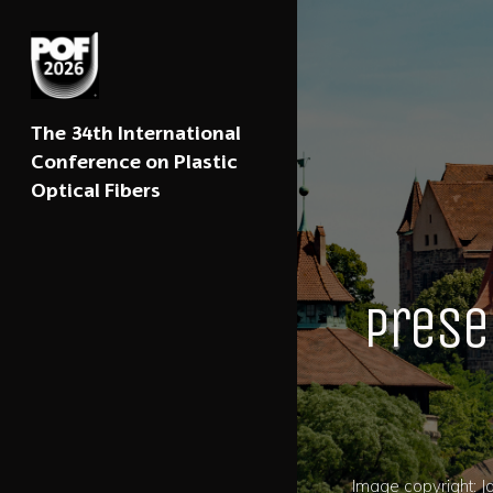
The 34th International
Conference on Plastic
Optical Fibers
Prese