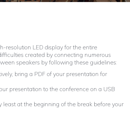
-resolution LED display for the entire
 difficulties created by connecting numerous
between speakers by following these guidelines:
ively, bring a PDF of your presentation for
 your presentation to the conference on a USB
y least at the beginning of the break before your