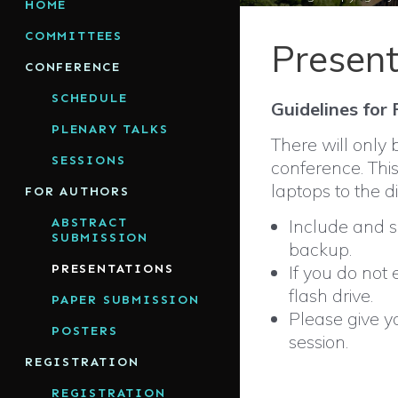
HOME
COMMITTEES
Present
CONFERENCE
SCHEDULE
Guidelines for
PLENARY TALKS
There will only 
SESSIONS
conference. This
laptops to the d
FOR AUTHORS
ABSTRACT
Include and sa
SUBMISSION
backup.
PRESENTATIONS
If you do not
flash drive.
PAPER SUBMISSION
Please give yo
POSTERS
session.
REGISTRATION
REGISTRATION