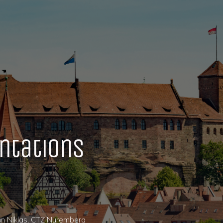
ntations