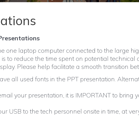
ations
 Presentations
be one laptop computer connected to the large high
 is to reduce the time spent on potential technical
isplay. Please help facilitate a smooth transition 
ve all used fonts in the PPT presentation. Alternat
 email your presentation, it is IMPORTANT to bring
ur USB to the tech personnel onsite in time, at ver