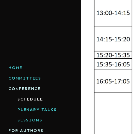
HOME
COMMITTEES
CONFERENCE
SCHEDULE
PLENARY TALKS
SESSIONS
FOR AUTHORS