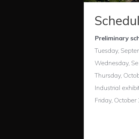
Schedu
Preliminary sc
Tuesday, Septemb
Wednesday, Sept
Thursday, Octob
Industrial exhibi
Friday, October