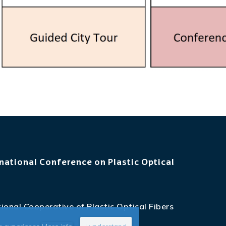
national Conference on Plastic Optical
ional Cooperative of Plastic Optical Fibers