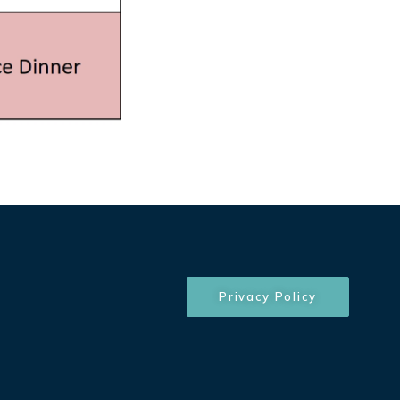
Privacy Policy