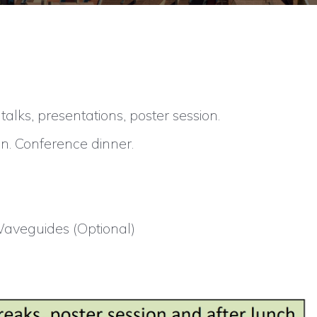
lks, presentations, poster session.
n. Conference dinner.
Waveguides (Optional)