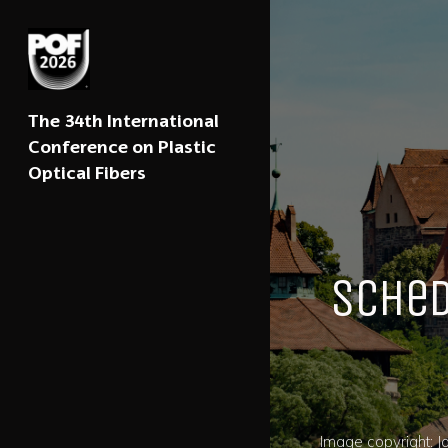
The 34th International
Conference on Plastic
Optical Fibers
Sche