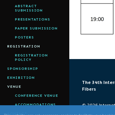
ABSTRACT
SUBMISSION
PRESENTATIONS
PAPER SUBMISSION
POSTERS
REGISTRATION
REGISTRATION
POLICY
SPONSORSHIP
EXHIBITION
The 34th Inter
VENUE
Fibers
CONFERENCE VENUE
ACCOMMODATIONS
© 2026 Internat
CONTACT