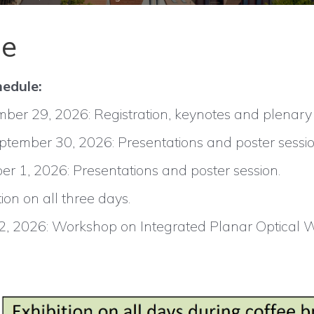
le
hedule:
er 29, 2026: Registration, keynotes and plenary ta
ember 30, 2026: Presentations and poster sessio
er 1, 2026: Presentations and poster session.
tion on all three days.
 2, 2026: Workshop on Integrated Planar Optical 